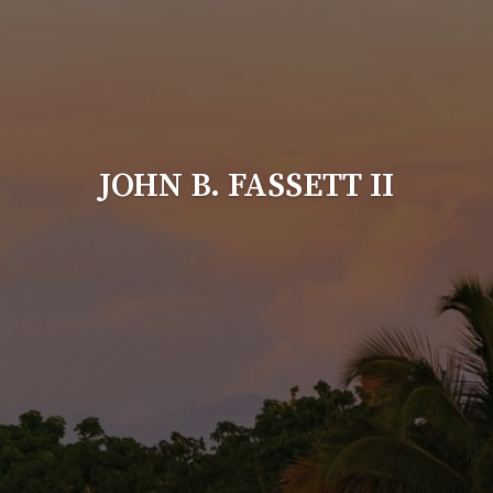
JOHN B. FASSETT II