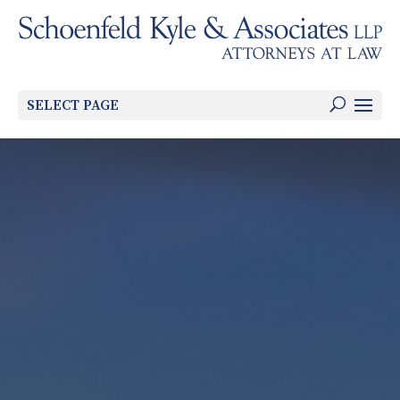
SELECT PAGE