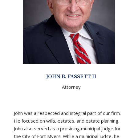
JOHN B. FASSETT II
Attorney
John was a respected and integral part of our firm.
He focused on wills, estates, and estate planning.
John also served as a presiding municipal judge for
the City of Fort Myers. While a municipal judge, he